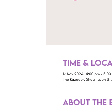
Time & Loc
17 Nov 2024, 4:00 pm – 5:00
The Kazador, Shoalhaven St,
About the 