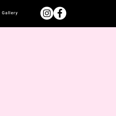
Gallery