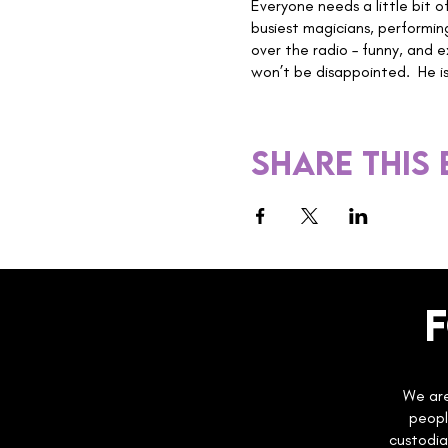
Everyone needs a little bit o
busiest magicians, performin
over the radio – funny, and e
won’t be disappointed. He is 
Share this
We are
peopl
custodia