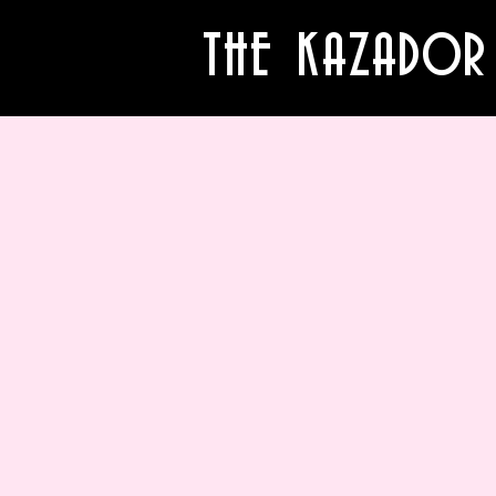
THE KAZADOR