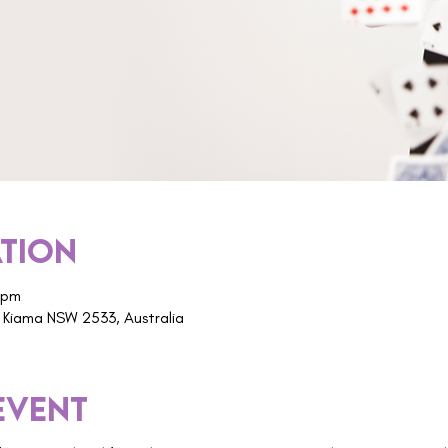
ation
 pm
 Kiama NSW 2533, Australia
event