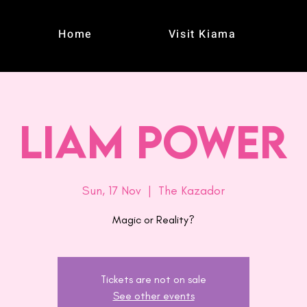
Home
Visit Kiama
Liam Power
Sun, 17 Nov
  |  
The Kazador
Magic or Reality?
Tickets are not on sale
See other events