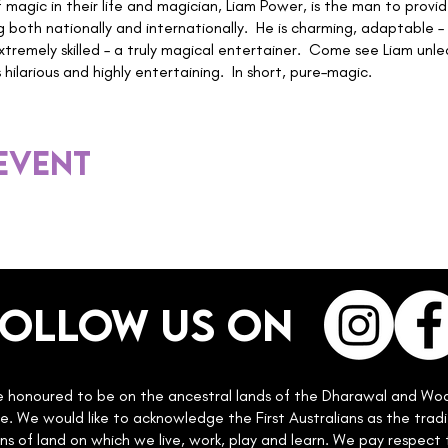
f magic in their life and magician, Liam Power, is the man to provid
g both nationally and internationally. He is charming, adaptable
xtremely skilled – a truly magical entertainer. Come see Liam unlea
hilarious and highly entertaining. In short, pure–magic.
 event
Follow us on
 honoured to be on the ancestral lands of the Dharawal and Wo
e. We would like to acknowledge the First Australians as the tradi
ns of land on which we live, work, play and learn. We pay respect 