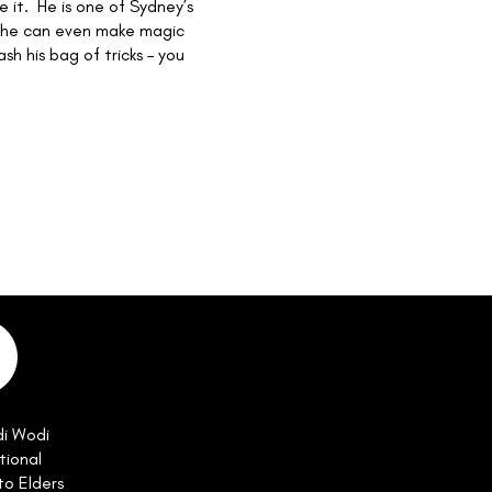
e it. He is one of Sydney’s
 – he can even make magic
sh his bag of tricks – you
di Wodi
tional
to Elders