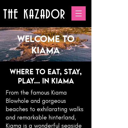
THE KAZADOR
Welcome to
Kiama
WHERE TO EAT, STAY,
PLAY... IN KIAMA
From the famous Kiama
Blowhole and gorgeous
beaches to exhilarating walks
and remarkable hinterland,
Kiama is a wonderful seaside