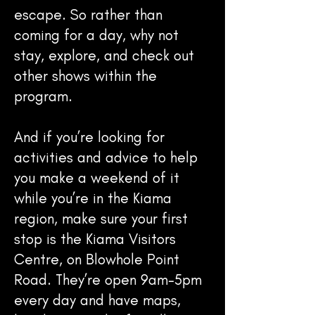
escape. So rather than
coming for a day, why not
stay, explore, and check out
other shows within the
program.
And if you’re looking for
activities and advice to help
you make a weekend of it
while you’re in the Kiama
region, make sure your first
stop is the Kiama Visitors
Centre, on Blowhole Point
Road. They’re open 9am-5pm
every day and have maps,