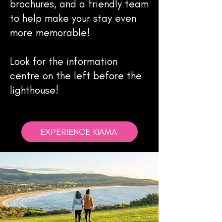
brochures, and a friendly team
to help make your stay even
more memorable!
Look for the information
centre on the left before the
lighthouse!
EXPERIENCE KIAMA