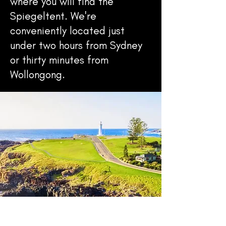
where you will find the
Spiegeltent. We're
conveniently located just
under two hours from Sydney
or thirty minutes from
Wollongong.