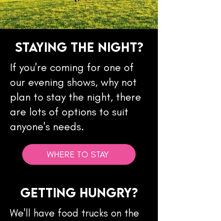
Staying the NIght?
If you're coming for one of
our evening shows, why not
plan to stay the night, there
are lots of options to suit
anyone's needs.
WHERE TO STAY
Getting Hungry?
We'll have food trucks on the