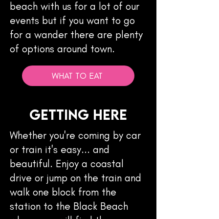
beach with us for a lot of our
events but if you want to go
for a wander there are plenty
of options around town.
WHAT TO EAT
Getting here
Whether you're coming by car
or train it's easy... and
beautiful. Enjoy a coastal
drive or jump on the train and
walk one block from the
station to the Black Beach