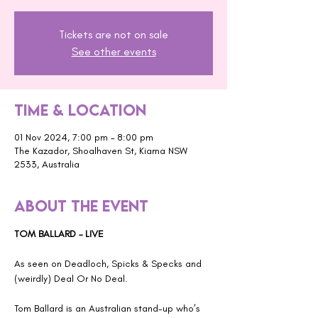
Tickets are not on sale
See other events
Time & Location
01 Nov 2024, 7:00 pm – 8:00 pm
The Kazador, Shoalhaven St, Kiama NSW
2533, Australia
About the event
TOM BALLARD – LIVE
As seen on Deadloch, Spicks & Specks and 
(weirdly) Deal Or No Deal.
Tom Ballard is an Australian stand-up who’s 