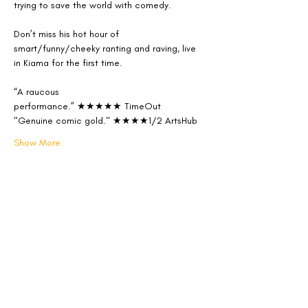
trying to save the world with comedy.
Don’t miss his hot hour of 
smart/funny/cheeky ranting and raving, live 
in Kiama for the first time.
“A raucous 
performance.” ★★★★★ TimeOut
"Genuine comic gold." ★★★★1/2 ArtsHub
Show More
Share this event
Follow us on