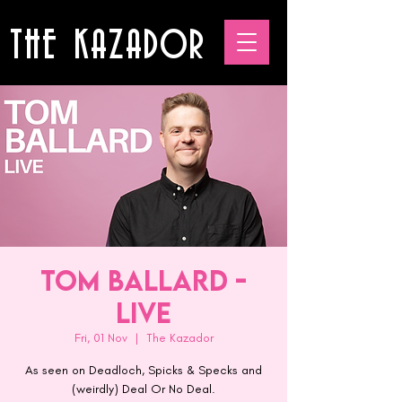
THE KAZADOR
Tom Ballard -
Live
Fri, 01 Nov
  |  
The Kazador
As seen on Deadloch, Spicks & Specks and
(weirdly) Deal Or No Deal.